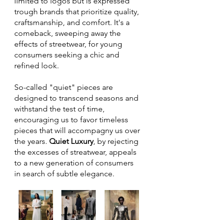
limited to logos but is expressed 
trough brands that prioritize quality, 
craftsmanship, and comfort. It's a 
comeback, sweeping away the 
effects of streetwear, for young 
consumers seeking a chic and 
refined look. 
So-called "quiet" pieces are 
designed to transcend seasons and 
withstand the test of time, 
encouraging us to favor timeless 
pieces that will accompagny us over 
the years. 
Quiet Luxury
, by rejecting 
the excesses of streatwear, appeals 
to a new generation of consumers 
in search of subtle elegance.