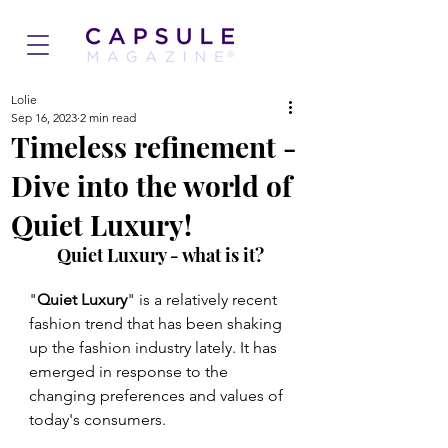
Lolie
Sep 16, 2023
2 min read
Timeless refinement -
Dive into the world of
Quiet Luxury!
Quiet Luxury - what is it?
"
Quiet Luxury
" is a relatively recent 
fashion trend that has been shaking 
up the fashion industry lately. It has 
emerged in response to the 
changing preferences and values of 
today's consumers.