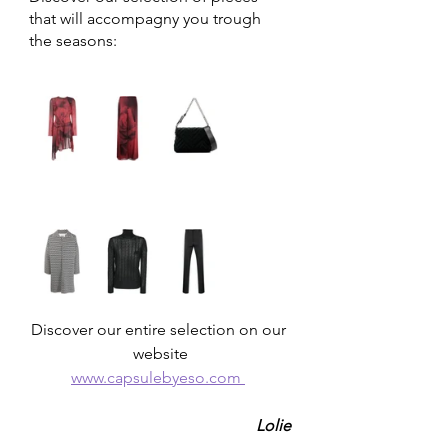
that will accompagny you trough 
the seasons: 
Discover our entire selection on our 
website
www.capsulebyeso.com 
Lolie