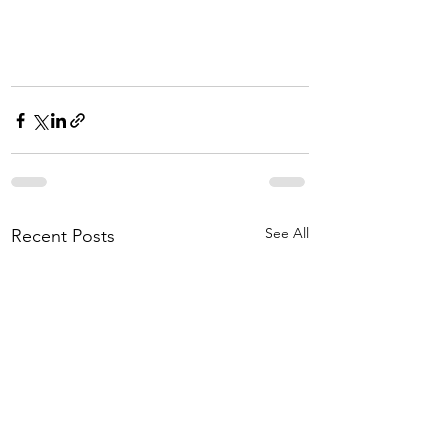
See All
Recent Posts