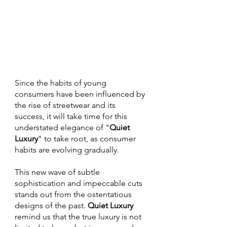
Since the habits of young 
consumers have been influenced by 
the rise of streetwear and its 
success, it will take time for this 
understated elegance of "
Quiet 
Luxury
" to take root, as consumer 
habits are evolving gradually. 
This new wave of subtle 
sophistication and impeccable cuts 
stands out from the ostentatious 
designs of the past. 
Quiet Luxury
remind us that the true luxury is not 