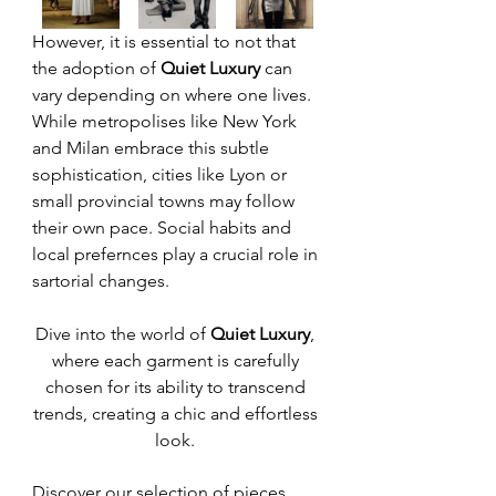
However, it is essential to not that 
the adoption of 
Quiet Luxury
 can 
vary depending on where one lives. 
While metropolises like New York 
and Milan embrace this subtle 
sophistication, cities like Lyon or 
small provincial towns may follow 
their own pace. Social habits and 
local prefernces play a crucial role in 
sartorial changes. 
Dive into the world of 
Quiet Luxury
, 
where each garment is carefully 
chosen for its ability to transcend 
trends, creating a chic and effortless 
look. 
Discover our selection of pieces 